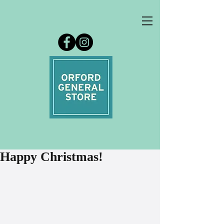
Happy Christmas!