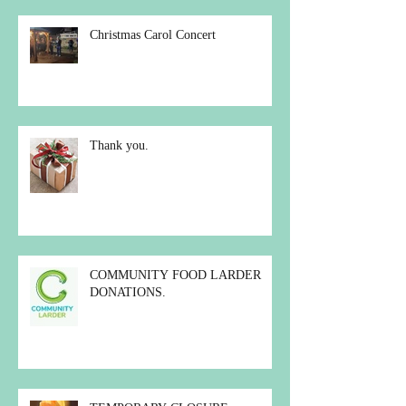
Christmas Carol Concert
Thank you.
COMMUNITY FOOD LARDER
DONATIONS.