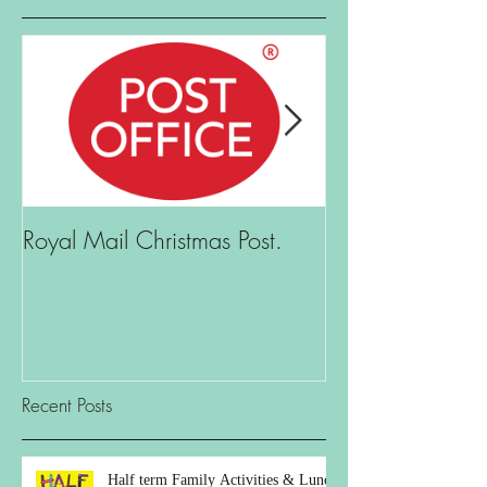
Royal Mail Christmas Post.
What is there t
Recent Posts
Half term Family Activities & Lunch