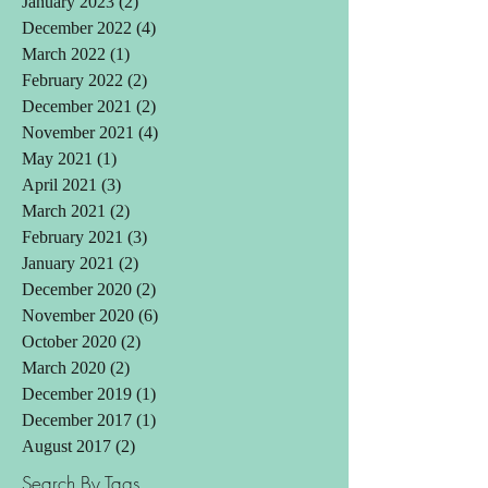
January 2023
(2)
2 posts
December 2022
(4)
4 posts
March 2022
(1)
1 post
February 2022
(2)
2 posts
December 2021
(2)
2 posts
November 2021
(4)
4 posts
May 2021
(1)
1 post
April 2021
(3)
3 posts
March 2021
(2)
2 posts
February 2021
(3)
3 posts
January 2021
(2)
2 posts
December 2020
(2)
2 posts
November 2020
(6)
6 posts
October 2020
(2)
2 posts
March 2020
(2)
2 posts
December 2019
(1)
1 post
December 2017
(1)
1 post
August 2017
(2)
2 posts
Search By Tags