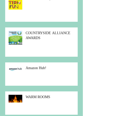
COUNTRYSIDE ALLIANCE
AWARDS
Amazon Hub!
WARM ROOMS