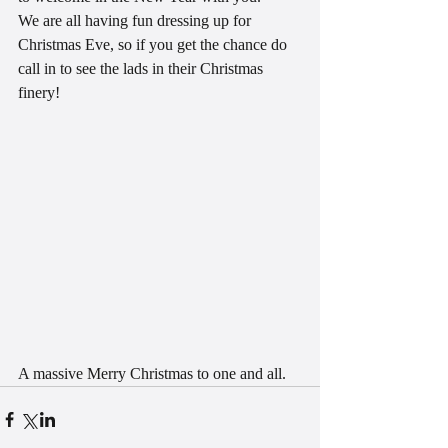
We are all having fun dressing up for 
Christmas Eve, so if you get the chance do 
call in to see the lads in their Christmas 
finery!
A massive Merry Christmas to one and all.