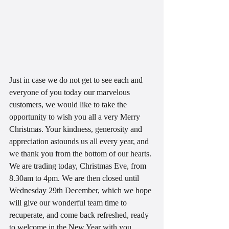
Just in case we do not get to see each and 
everyone of you today our marvelous 
customers, we would like to take the 
opportunity to wish you all a very Merry 
Christmas. Your kindness, generosity and 
appreciation astounds us all every year, and 
we thank you from the bottom of our hearts.
We are trading today, Christmas Eve, from 
8.30am to 4pm. We are then closed until 
Wednesday 29th December, which we hope 
will give our wonderful team time to 
recuperate, and come back refreshed, ready 
to welcome in the New Year with you.