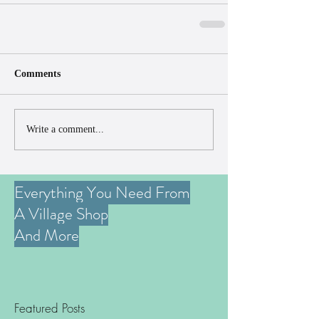
Comments
Write a comment...
Everything You Need From
A Village Shop
And More
Featured Posts