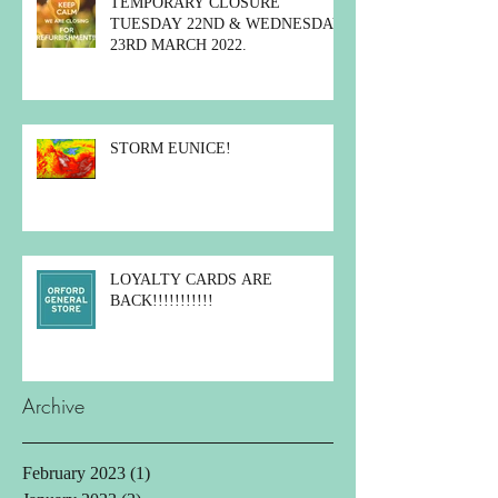
TEMPORARY CLOSURE
TUESDAY 22ND & WEDNESDAY
23RD MARCH 2022.
STORM EUNICE!
LOYALTY CARDS ARE
BACK!!!!!!!!!!!
Archive
February 2023
(1)
1 post