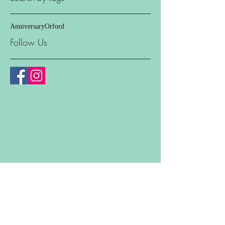
Anniversary
Orford
Follow Us