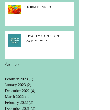
STORM EUNICE!
LOYALTY CARDS ARE
BACK!!!!!!!!!!!
Archive
February 2023
(1)
1 post
January 2023
(2)
2 posts
December 2022
(4)
4 posts
March 2022
(1)
1 post
February 2022
(2)
2 posts
December 2021
(2)
2 posts