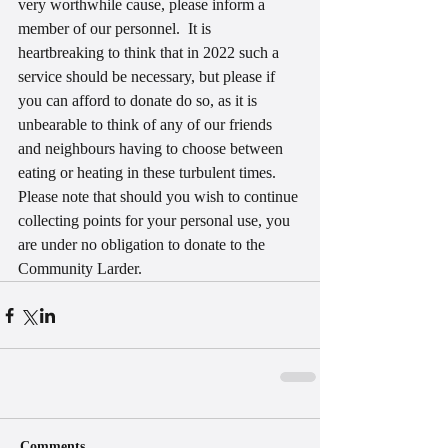
very worthwhile cause, please inform a 
member of our personnel.  It is 
heartbreaking to think that in 2022 such a 
service should be necessary, but please if 
you can afford to donate do so, as it is 
unbearable to think of any of our friends 
and neighbours having to choose between 
eating or heating in these turbulent times.
Please note that should you wish to continue 
collecting points for your personal use, you 
are under no obligation to donate to the 
Community Larder.
Comments