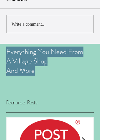
Write a comment...
Everything You Need From
A Village Shop
And More
Featured Posts