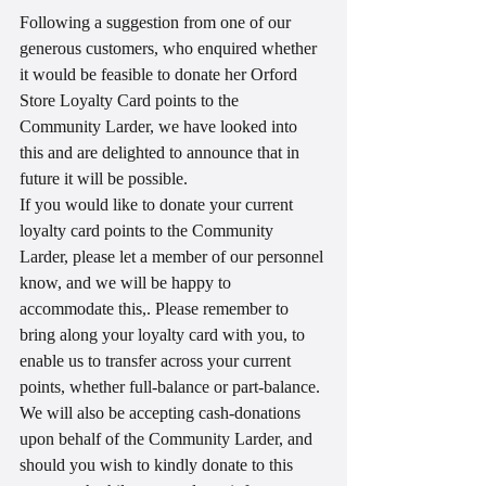
Following a suggestion from one of our 
generous customers, who enquired whether 
it would be feasible to donate her Orford 
Store Loyalty Card points to the 
Community Larder, we have looked into 
this and are delighted to announce that in 
future it will be possible. 
If you would like to donate your current 
loyalty card points to the Community 
Larder, please let a member of our personnel 
know, and we will be happy to 
accommodate this,. Please remember to 
bring along your loyalty card with you, to 
enable us to transfer across your current 
points, whether full-balance or part-balance.
We will also be accepting cash-donations 
upon behalf of the Community Larder, and 
should you wish to kindly donate to this 