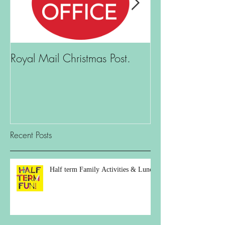
Royal Mail Christmas Post.
What is there t
Recent Posts
Half term Family Activities & Lunch