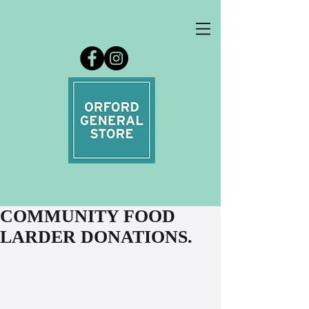
COMMUNITY FOOD
LARDER DONATIONS.