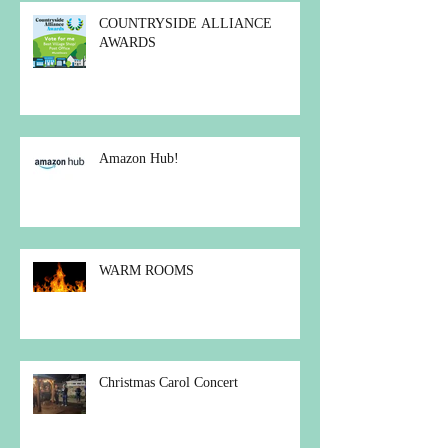
COUNTRYSIDE ALLIANCE
AWARDS
Amazon Hub!
WARM ROOMS
Christmas Carol Concert