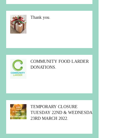
Thank you.
COMMUNITY FOOD LARDER
DONATIONS.
TEMPORARY CLOSURE
TUESDAY 22ND & WEDNESDAY
23RD MARCH 2022.