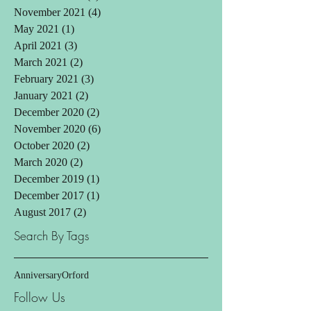
November 2021
(4)
4 posts
May 2021
(1)
1 post
April 2021
(3)
3 posts
March 2021
(2)
2 posts
February 2021
(3)
3 posts
January 2021
(2)
2 posts
December 2020
(2)
2 posts
November 2020
(6)
6 posts
October 2020
(2)
2 posts
March 2020
(2)
2 posts
December 2019
(1)
1 post
December 2017
(1)
1 post
August 2017
(2)
2 posts
Search By Tags
Anniversary
Orford
Follow Us