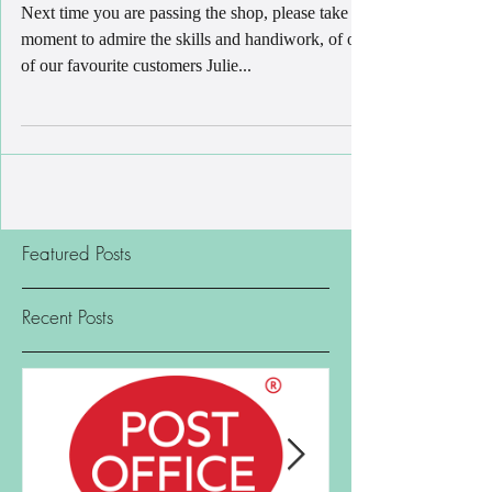
Christmas Wreath
Next time you are passing the shop, please take a
moment to admire the skills and handiwork, of one
of our favourite customers Julie...
Featured Posts
Recent Posts