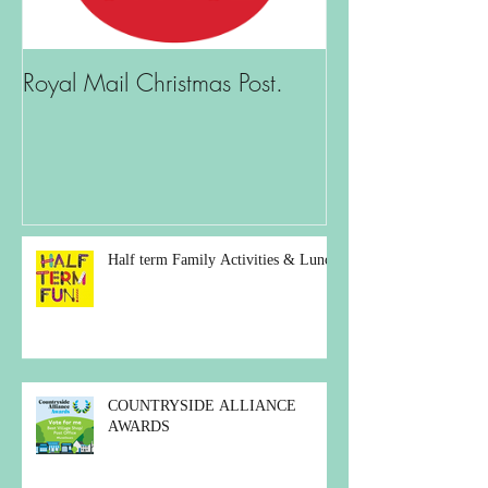
Royal Mail Christmas Post.
What is there t
Half term Family Activities & Lunch