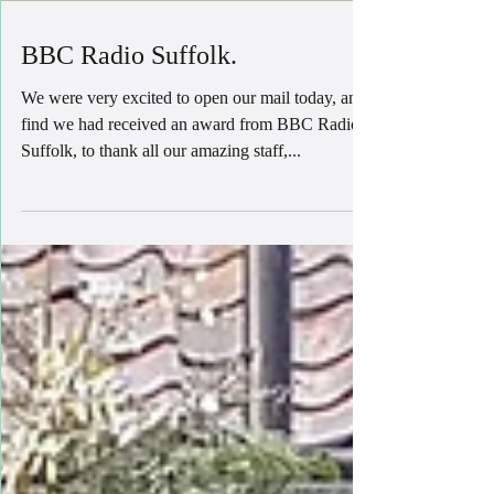
BBC Radio Suffolk.
We were very excited to open our mail today, and
find we had received an award from BBC Radio
Suffolk, to thank all our amazing staff,...