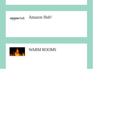
COUNTRYSIDE ALLIANCE
AWARDS
Amazon Hub!
WARM ROOMS
Christmas Carol Concert