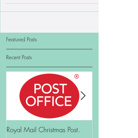
Orford General Store customers have been waiting
for! After an absence of almost two years,...
Featured Posts
Recent Posts