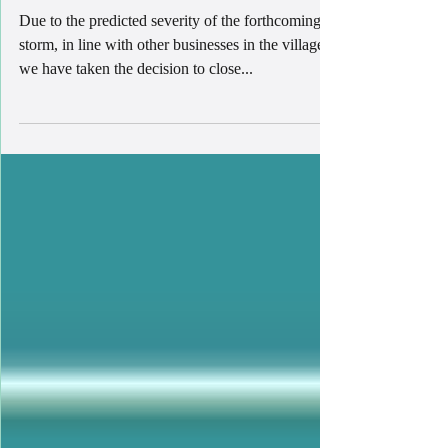
STORM EUNICE!
Due to the predicted severity of the forthcoming
storm, in line with other businesses in the village,
we have taken the decision to close...