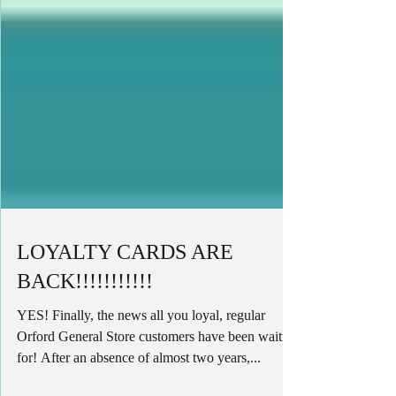
LOYALTY CARDS ARE
BACK!!!!!!!!!!!
YES! Finally, the news all you loyal, regular