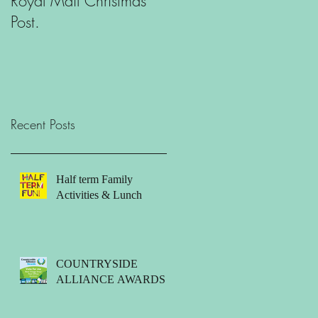
Royal Mail Christmas
What is there to do in
Post.
Orford?
Recent Posts
Half term Family
Activities & Lunch
COUNTRYSIDE
ALLIANCE AWARDS