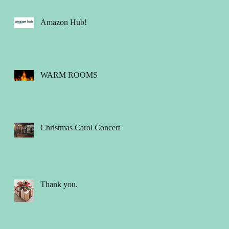
Amazon Hub!
WARM ROOMS
Christmas Carol Concert
Thank you.