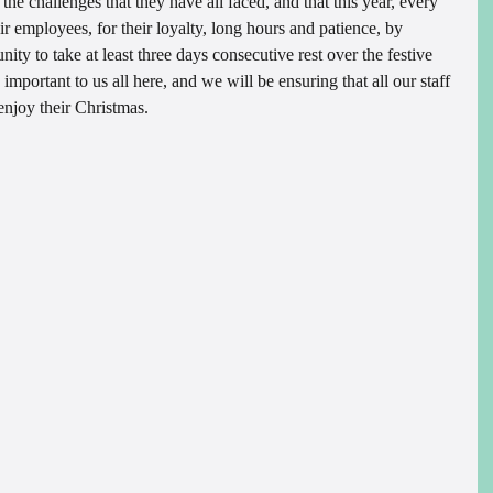
h the challenges that they have all faced, and that this year, every 
r employees, for their loyalty, long hours and patience, by 
ity to take at least three days consecutive rest over the festive 
 important to us all here, and we will be ensuring that all our staff 
enjoy their Christmas.