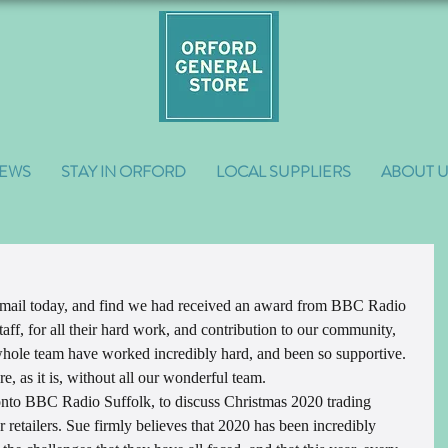
EWS
STAY IN ORFORD
LOCAL SUPPLIERS
ABOUT 
 mail today, and find we had received an award from BBC Radio 
taff, for all their hard work, and contribution to our community, 
hole team have worked incredibly hard, and been so supportive. 
e, as it is, without all our wonderful team.
onto BBC Radio Suffolk, to discuss Christmas 2020 trading 
r retailers. Sue firmly believes that 2020 has been incredibly 