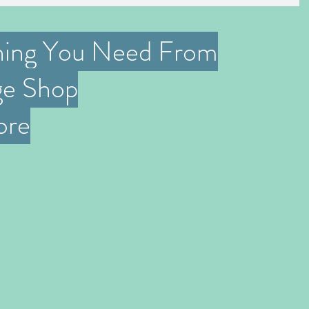
hing You Need From
ge Shop
ore