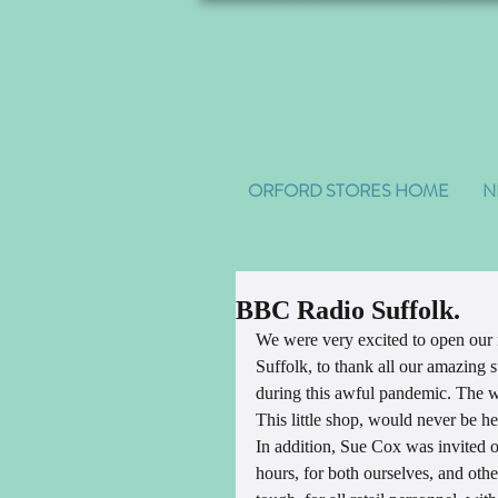
ORFORD STORES HOME
N
BBC Radio Suffolk.
We were very excited to open our
Suffolk, to thank all our amazing s
during this awful pandemic. The w
This little shop, would never be her
In addition, Sue Cox was invited 
hours, for both ourselves, and othe