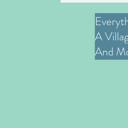
Everyt
A Villa
And M