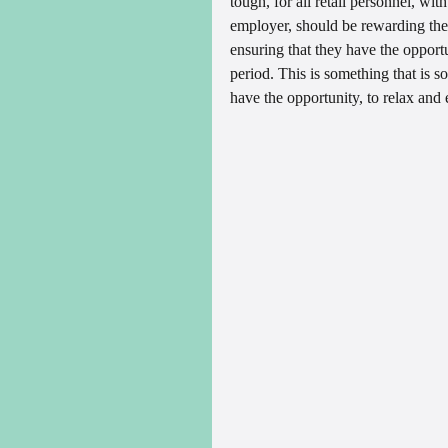
tough, for all retail personnel, wit
employer, should be rewarding thei
ensuring that they have the opportun
period. This is something that is so
have the opportunity, to relax and 