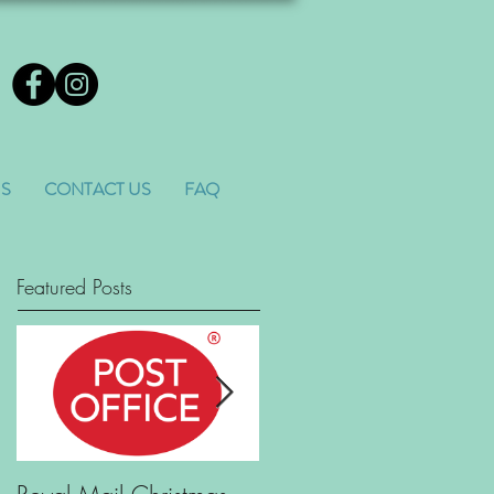
US
CONTACT US
FAQ
Featured Posts