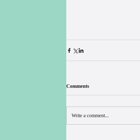
Comments
Write a comment...