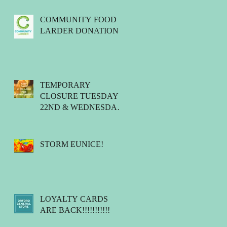
COMMUNITY FOOD
LARDER DONATIONS.
TEMPORARY
CLOSURE TUESDAY
22ND & WEDNESDAY
23RD MARCH 2022.
STORM EUNICE!
LOYALTY CARDS
ARE BACK!!!!!!!!!!!