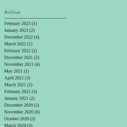
Archive
February 2023
(1)
1 post
January 2023
(2)
2 posts
December 2022
(4)
4 posts
March 2022
(1)
1 post
February 2022
(2)
2 posts
December 2021
(2)
2 posts
November 2021
(4)
4 posts
May 2021
(1)
1 post
April 2021
(3)
3 posts
March 2021
(2)
2 posts
February 2021
(3)
3 posts
January 2021
(2)
2 posts
December 2020
(2)
2 posts
November 2020
(6)
6 posts
October 2020
(2)
2 posts
March 2020
(2)
2 posts