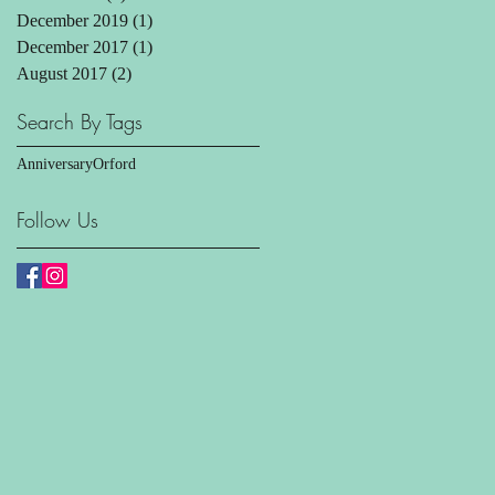
December 2019
(1)
1 post
December 2017
(1)
1 post
August 2017
(2)
2 posts
Search By Tags
Anniversary
Orford
Follow Us